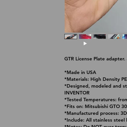
GTR License Plate adapter
*Made in USA
*Materials: High Density P
*Designed, modeled and s
INVENTOR
*Tested Temperatures: fro
*Fits on: Mitsubishi GTO 3
*Manufactured process: 3D
*Include: All stainless stee
*Notes: Do NOT over torque