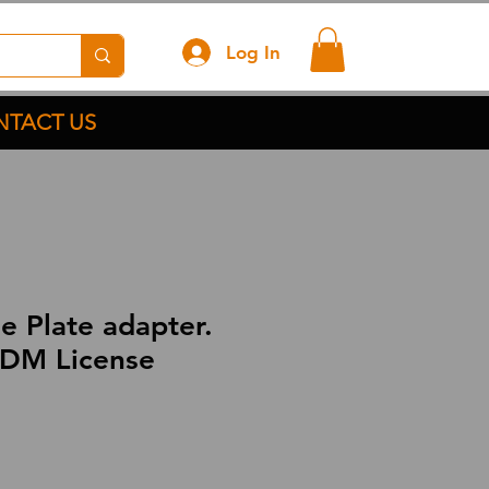
Log In
TACT US
e Plate adapter.
DM License