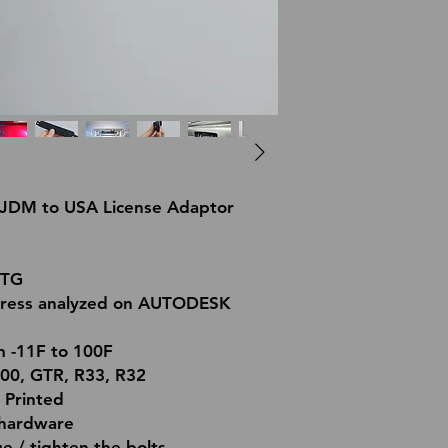
. JDM to USA License Adaptor
ETG
tress analyzed on AUTODESK
m -11F to 100F
000, GTR, R33, R32
 Printed
l hardware
 / tighten the bolts.