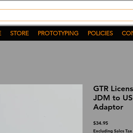
E
STORE
PROTOTYPING
POLICIES
CON
GTR Licens
JDM to US
Adaptor
Price
$34.95
Excluding Sales Tax