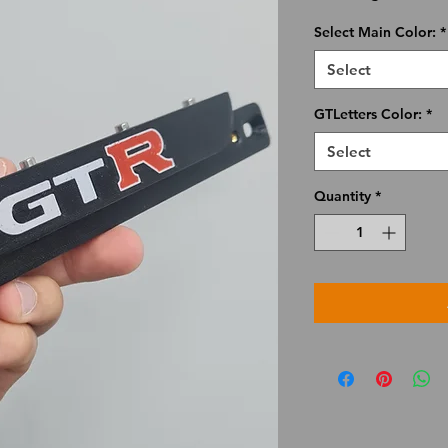
Select Main Color:
*
Select
GTLetters Color:
*
Select
Quantity
*