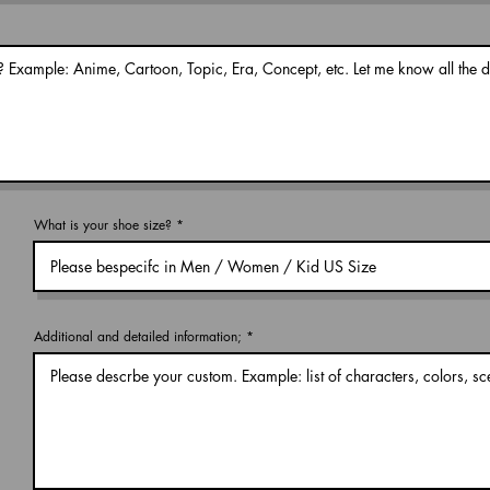
What is your shoe size?
Additional and detailed information;