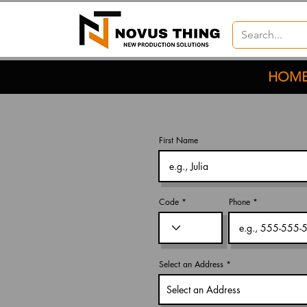
HOM
First Name
Code
Phone
Select an Address