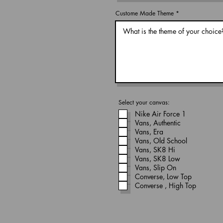
Custome Made Theme
Select your canvas:
Nike Air Force 1
Vans, Authentic
Vans, Era
Vans, Old School
Vans, SK8 Hi
Vans, SK8 Low
Vans, Slip On
Converse, Low Top
Converse , High Top