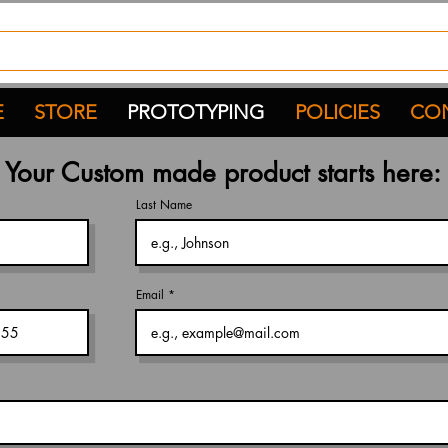
E
STORE
PROTOTYPING
POLICIES
CON
Your
Custom
made product starts here:
Last Name
Email