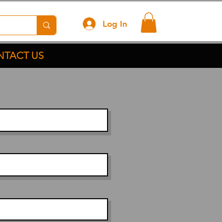
Log In
TACT US